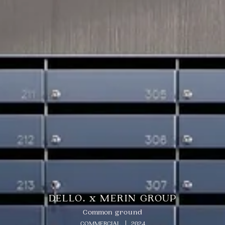
DELLO. x MERIN GROUP
Common ground
COMMERCIAL
2024