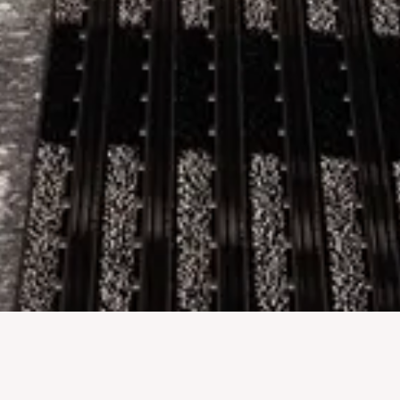
DELLO. x MERIN GROUP
Commercial