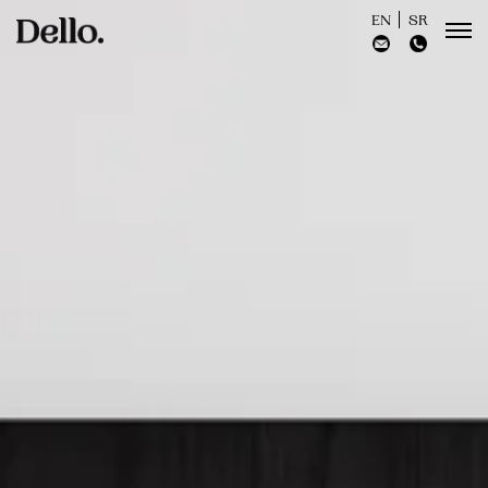
EN
SR