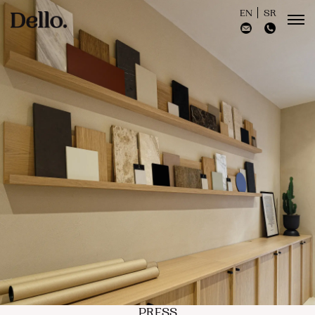
EN
SR
PRESS