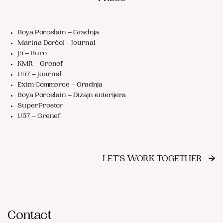
Boya Porcelain – Gradnja
Marina Dorćol – Journal
J5 – Buro
KMR – Grenef
U57 – Journal
Exim Commerce – Gradnja
Boya Porcelain – Dizajn enterijera
SuperProstor
U57 – Grenef
→
LET’S WORK TOGETHER
Contact